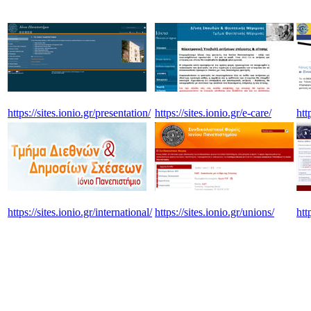
https://sites.ionio.gr/presentation/
https://sites.ionio.gr/e-care/
htt
https://sites.ionio.gr/international/
https://sites.ionio.gr/unions/
htt